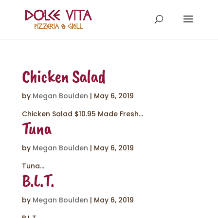
Chicken Salad
by
Megan Boulden
|
May 6, 2019
Chicken Salad $10.95 Made Fresh...
Tuna
by
Megan Boulden
|
May 6, 2019
Tuna...
B.L.T.
by
Megan Boulden
|
May 6, 2019