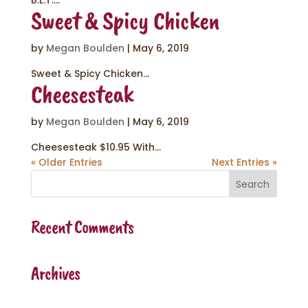
B.L.T....
Sweet & Spicy Chicken
by
Megan Boulden
|
May 6, 2019
Sweet & Spicy Chicken...
Cheesesteak
by
Megan Boulden
|
May 6, 2019
Cheesesteak $10.95 With...
« Older Entries
Next Entries »
Recent Comments
Archives