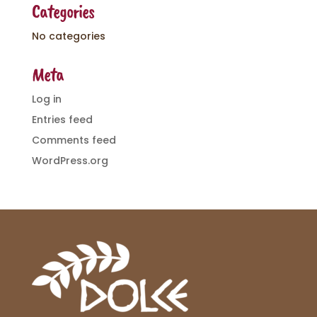
Categories
No categories
Meta
Log in
Entries feed
Comments feed
WordPress.org