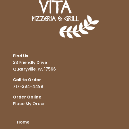
Find Us
33 Friendly Drive
Quarryville, PA 17566
Call to Order
717-284-4499
Order Online
Place My Order
Home