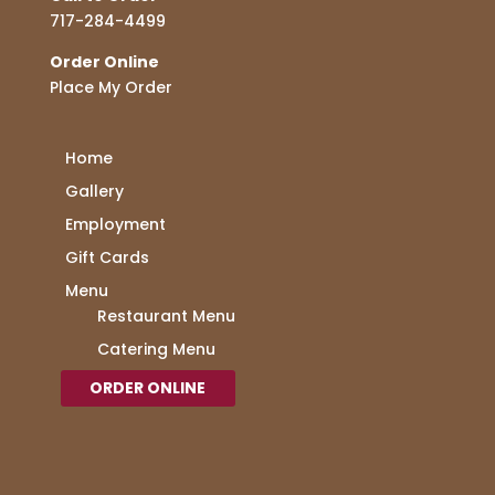
717-284-4499
Order Online
Place My Order
Home
Gallery
Employment
Gift Cards
Menu
Restaurant Menu
Catering Menu
ORDER ONLINE