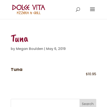
Tuna
by
Megan Boulden
|
May 6, 2019
Tuna
$10.95