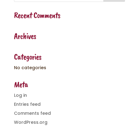
Recent Comments
Archives
Categories
No categories
Meta
Log in
Entries feed
Comments feed
WordPress.org