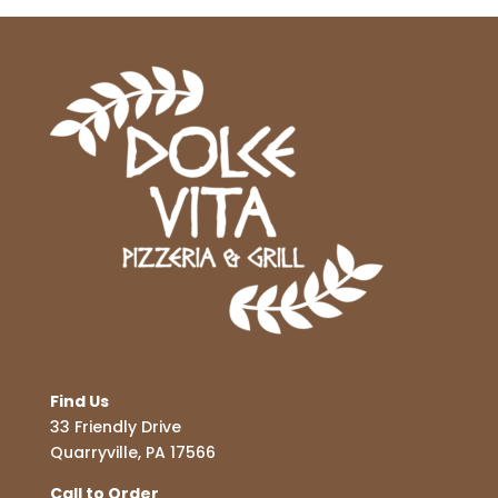
Find Us
33 Friendly Drive
Quarryville, PA 17566
Call to Order