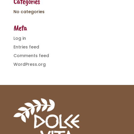
Categories
No categories
Meta
Log in
Entries feed
Comments feed
WordPress.org