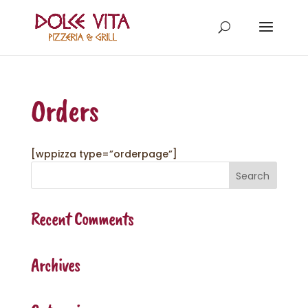
Orders
[wppizza type=”orderpage”]
Recent Comments
Archives