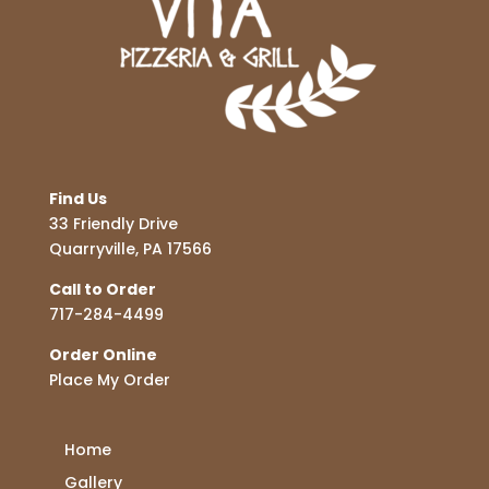
Find Us
33 Friendly Drive
Quarryville, PA 17566
Call to Order
717-284-4499
Order Online
Place My Order
Home
Gallery