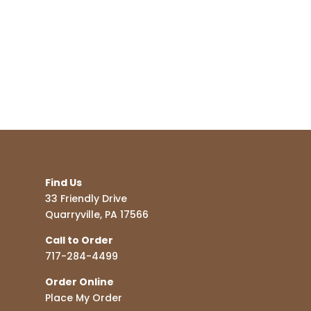
Find Us
33 Friendly Drive
Quarryville, PA 17566
Call to Order
717-284-4499
Order Online
Place My Order