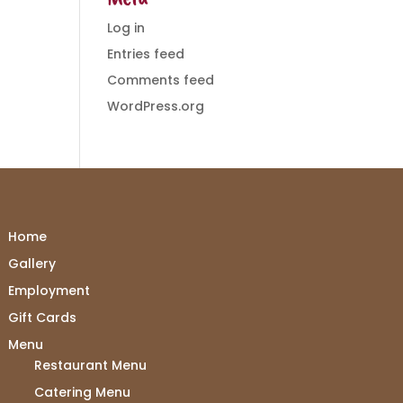
Log in
Entries feed
Comments feed
WordPress.org
Home
Gallery
Employment
Gift Cards
Menu
Restaurant Menu
Catering Menu