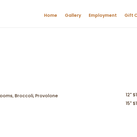
Home
Gallery
Employment
Gift 
12" $
rooms, Broccoli, Provolone
15" $