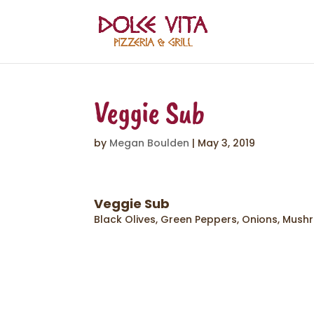
Veggie Sub
by
Megan Boulden
|
May 3, 2019
Veggie Sub
Black Olives, Green Peppers, Onions, Mush