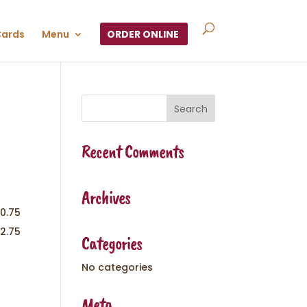
Cards
Menu
ORDER ONLINE
Recent Comments
Archives
10.75
12.75
Categories
No categories
Meta