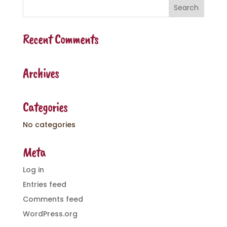
Recent Comments
Archives
Categories
No categories
Meta
Log in
Entries feed
Comments feed
WordPress.org