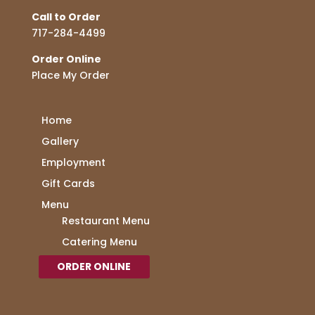
Call to Order
717-284-4499
Order Online
Place My Order
Home
Gallery
Employment
Gift Cards
Menu
Restaurant Menu
Catering Menu
ORDER ONLINE