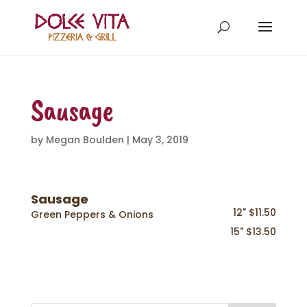
Sausage
by
Megan Boulden
|
May 3, 2019
Sausage
12" $11.50
Green Peppers & Onions
15" $13.50