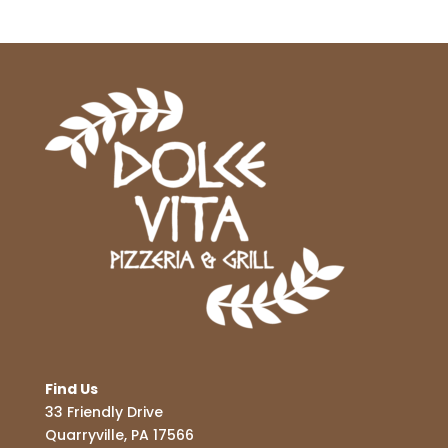
Find Us
33 Friendly Drive
Quarryville, PA 17566