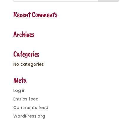
Recent Comments
Archives
Categories
No categories
Meta
Log in
Entries feed
Comments feed
WordPress.org