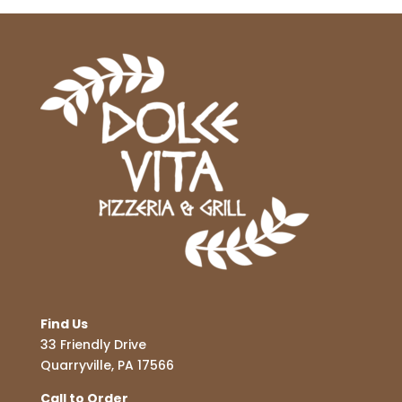
Find Us
33 Friendly Drive
Quarryville, PA 17566
Call to Order