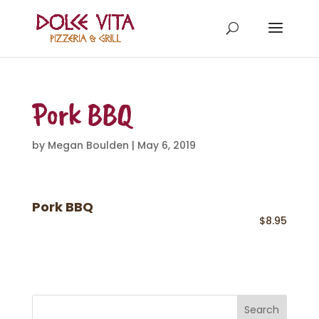
Pork BBQ
by
Megan Boulden
|
May 6, 2019
Pork BBQ
$8.95