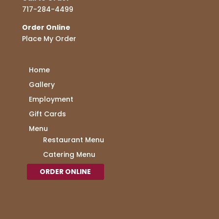
717-284-4499
Order Online
Place My Order
Home
Gallery
Employment
Gift Cards
Menu
Restaurant Menu
Catering Menu
ORDER ONLINE