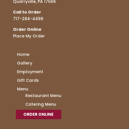
Quarryville, PA 17566
Call to Order
717-284-4499
Order Online
Place My Order
Home
Gallery
Employment
Gift Cards
Menu
Restaurant Menu
Catering Menu
ORDER ONLINE