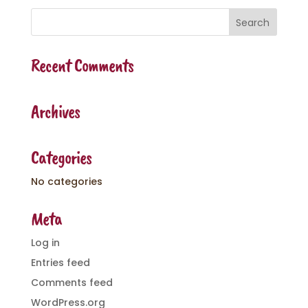
Recent Comments
Archives
Categories
No categories
Meta
Log in
Entries feed
Comments feed
WordPress.org