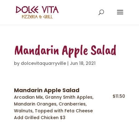
Mandarin Apple Salad
by
dolcevitaquarryville
|
Jun 18, 2021
Mandarin Apple Salad
$11.50
Arcadian Mix, Granny Smith Apples,
Mandarin Oranges, Cranberries,
Walnuts, Topped with Feta Cheese
Add Grilled Chicken $3