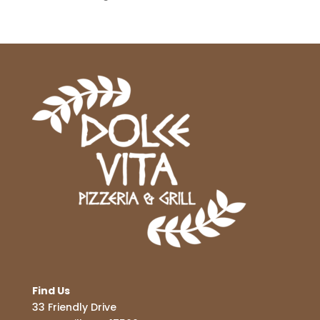
Find Us
33 Friendly Drive