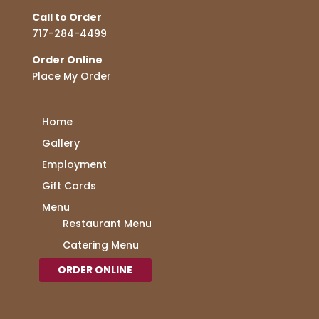
Call to Order
717-284-4499
Order Online
Place My Order
Home
Gallery
Employment
Gift Cards
Menu
Restaurant Menu
Catering Menu
ORDER ONLINE