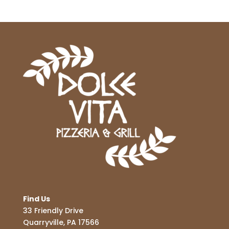
Find Us
33 Friendly Drive
Quarryville, PA 17566