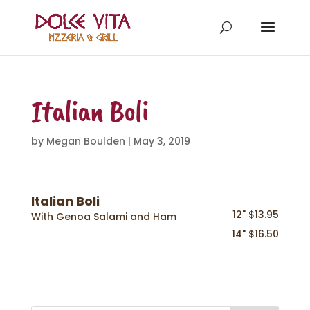
Italian Boli
by
Megan Boulden
|
May 3, 2019
Italian Boli
12" $13.95
With Genoa Salami and Ham
14" $16.50