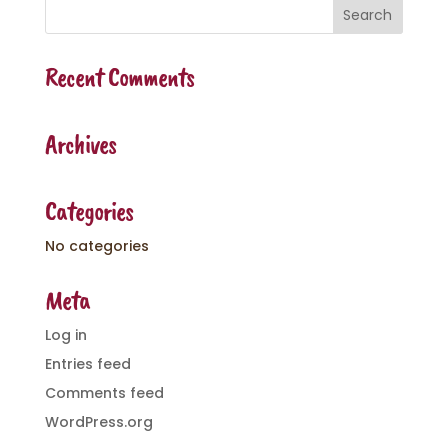
Recent Comments
Archives
Categories
No categories
Meta
Log in
Entries feed
Comments feed
WordPress.org