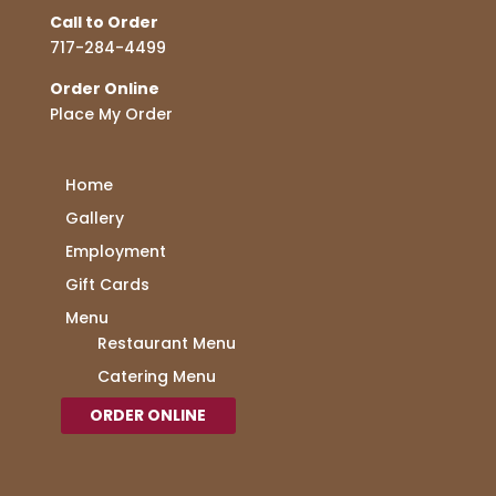
Call to Order
717-284-4499
Order Online
Place My Order
Home
Gallery
Employment
Gift Cards
Menu
Restaurant Menu
Catering Menu
ORDER ONLINE