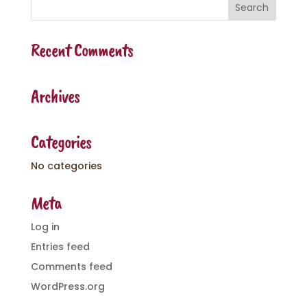
Recent Comments
Archives
Categories
No categories
Meta
Log in
Entries feed
Comments feed
WordPress.org