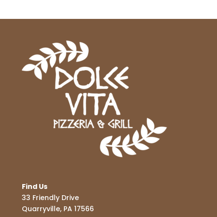
Find Us
33 Friendly Drive
Quarryville, PA 17566