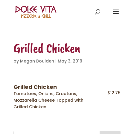
Grilled Chicken
by
Megan Boulden
|
May 3, 2019
Grilled Chicken
$12.75
Tomatoes, Onions, Croutons,
Mozzarella Cheese Topped with
Grilled Chicken