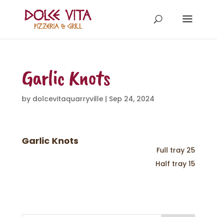
Garlic Knots
by
dolcevitaquarryville
|
Sep 24, 2024
Garlic Knots
Full tray 25
Half tray 15