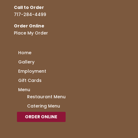
Call to Order
717-284-4499
Order Online
Place My Order
Home
Gallery
Employment
Gift Cards
Menu
Restaurant Menu
Catering Menu
ORDER ONLINE