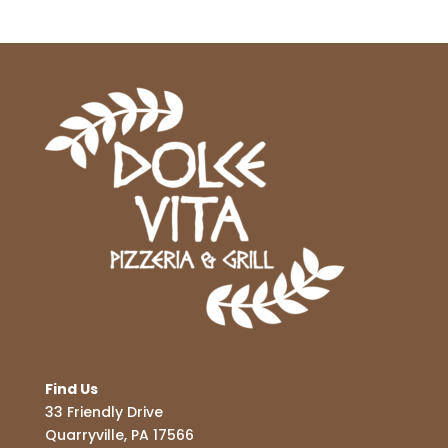
Find Us
33 Friendly Drive
Quarryville, PA 17566