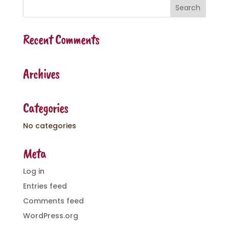
Recent Comments
Archives
Categories
No categories
Meta
Log in
Entries feed
Comments feed
WordPress.org