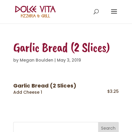
Garlic Bread (2 Slices)
by
Megan Boulden
|
May 3, 2019
Garlic Bread (2 Slices)
$3.25
Add Cheese 1