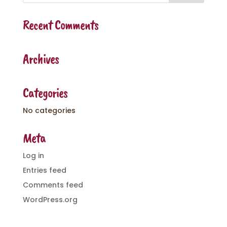
Recent Comments
Archives
Categories
No categories
Meta
Log in
Entries feed
Comments feed
WordPress.org