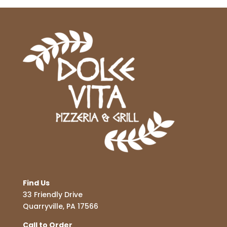
Find Us
33 Friendly Drive
Quarryville, PA 17566
Call to Order