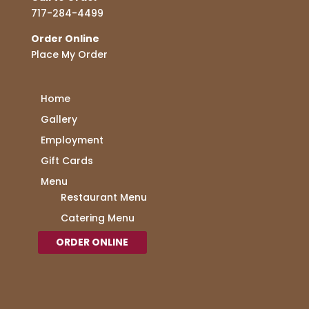
717-284-4499
Order Online
Place My Order
Home
Gallery
Employment
Gift Cards
Menu
Restaurant Menu
Catering Menu
ORDER ONLINE