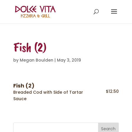
Fish (2)
by
Megan Boulden
|
May 3, 2019
Fish (2)
$12.50
Breaded Cod with Side of Tartar
Sauce