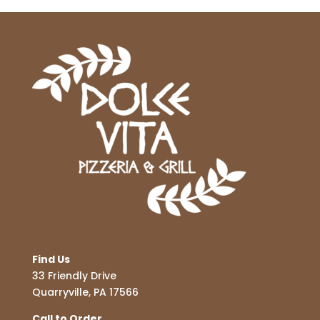
Find Us
33 Friendly Drive
Quarryville, PA 17566
Call to Order