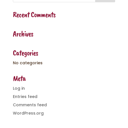
Recent Comments
Archives
Categories
No categories
Meta
Log in
Entries feed
Comments feed
WordPress.org