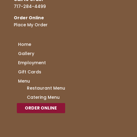
717-284-4499
Order Online
Place My Order
Home
Gallery
Employment
Gift Cards
Menu
Restaurant Menu
Catering Menu
ORDER ONLINE