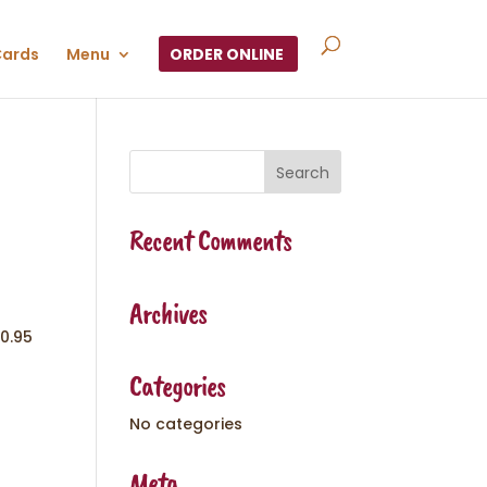
Cards
Menu
ORDER ONLINE
Recent Comments
Archives
10.95
Categories
No categories
Meta