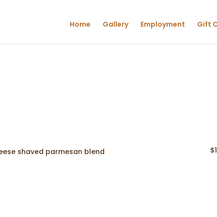
Home
Gallery
Employment
Gift 
$
 cheese shaved parmesan blend