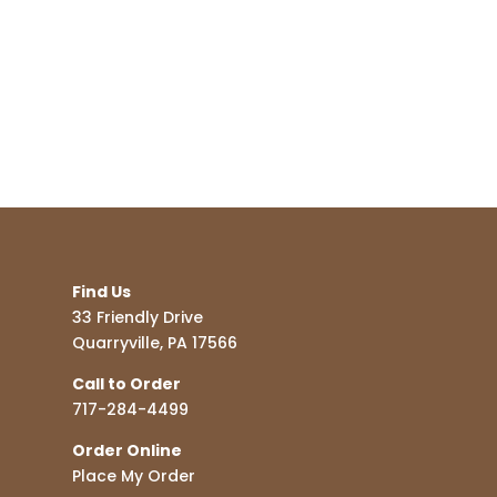
Find Us
33 Friendly Drive
Quarryville, PA 17566
Call to Order
717-284-4499
Order Online
Place My Order