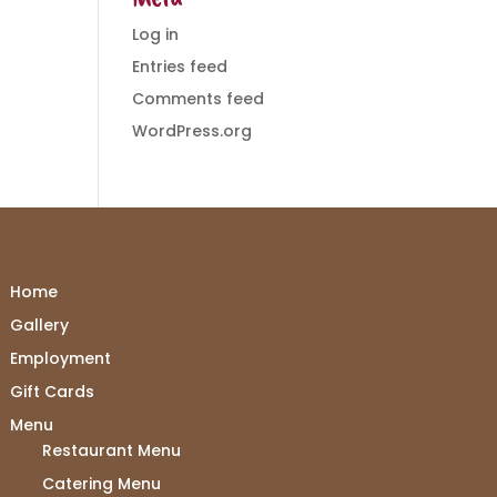
Log in
Entries feed
Comments feed
WordPress.org
Home
Gallery
Employment
Gift Cards
Menu
Restaurant Menu
Catering Menu