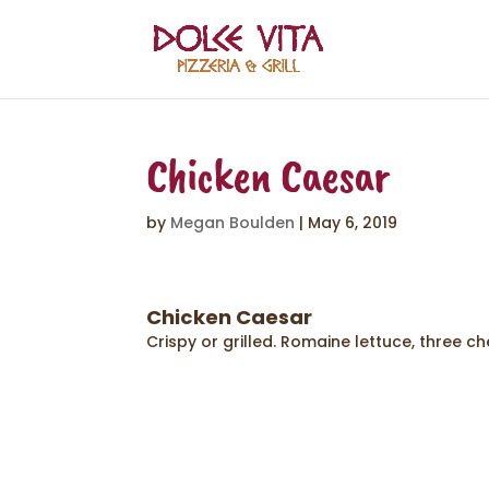
Chicken Caesar
by
Megan Boulden
|
May 6, 2019
Chicken Caesar
Crispy or grilled. Romaine lettuce, three