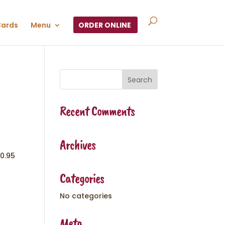
Cards
Menu
ORDER ONLINE
Recent Comments
Archives
10.95
Categories
No categories
Meta