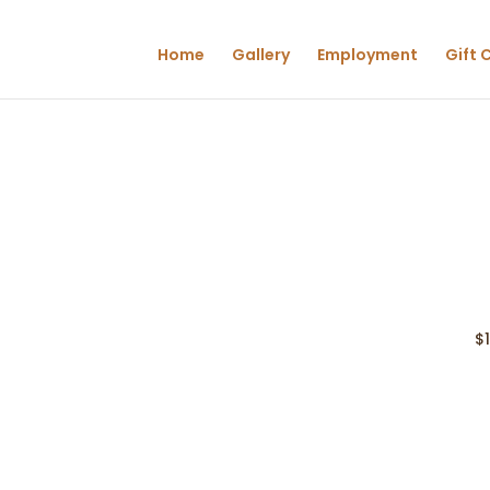
Home
Gallery
Employment
Gift 
$