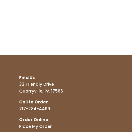
Find Us
33 Friendly Drive
Quarryville, PA 17566
Call to Order
717-284-4499
Order Online
Place My Order