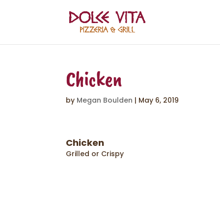
Chicken
by
Megan Boulden
|
May 6, 2019
Chicken
Grilled or Crispy