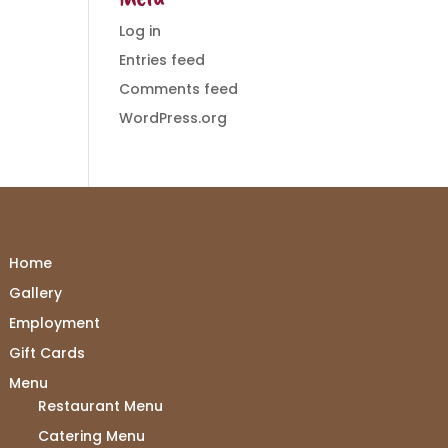
Log in
Entries feed
Comments feed
WordPress.org
Home
Gallery
Employment
Gift Cards
Menu
Restaurant Menu
Catering Menu