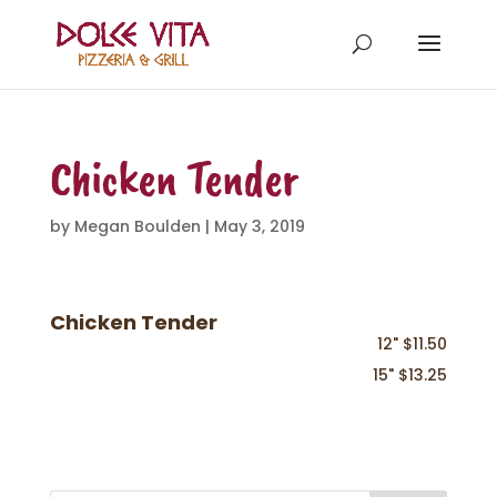
Chicken Tender
by
Megan Boulden
|
May 3, 2019
Chicken Tender
12" $11.50
15" $13.25