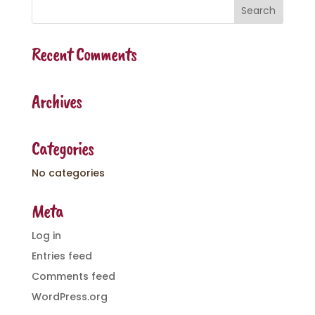
Recent Comments
Archives
Categories
No categories
Meta
Log in
Entries feed
Comments feed
WordPress.org