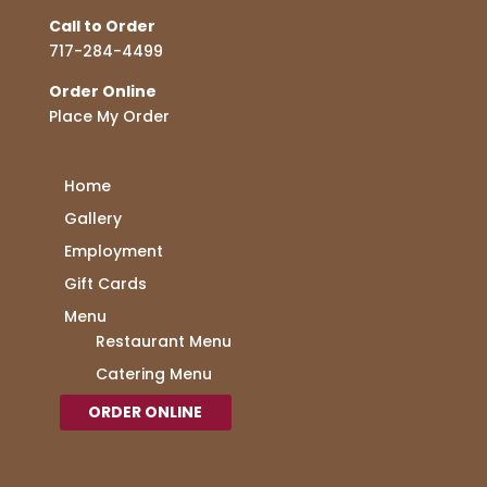
Call to Order
717-284-4499
Order Online
Place My Order
Home
Gallery
Employment
Gift Cards
Menu
Restaurant Menu
Catering Menu
ORDER ONLINE