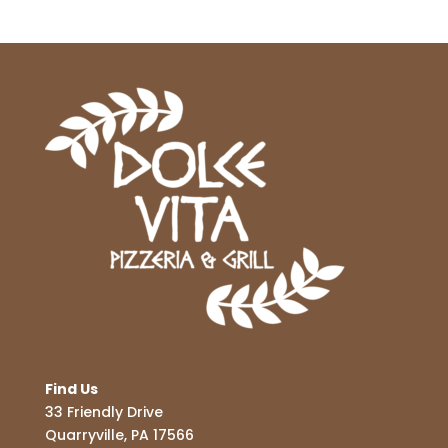
Find Us
33 Friendly Drive
Quarryville, PA 17566