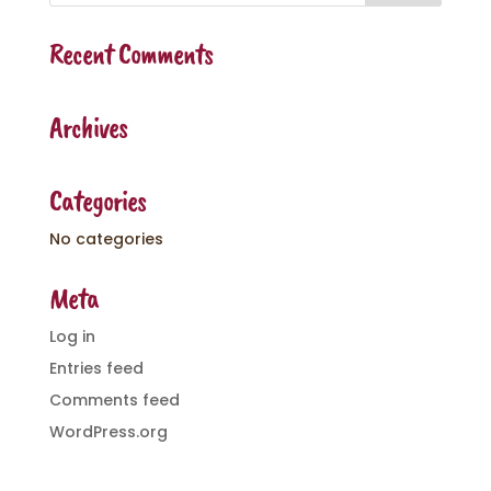
Recent Comments
Archives
Categories
No categories
Meta
Log in
Entries feed
Comments feed
WordPress.org