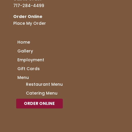
717-284-4499
Order Online
Place My Order
Home
Gallery
Employment
Gift Cards
Menu
Restaurant Menu
Catering Menu
ORDER ONLINE