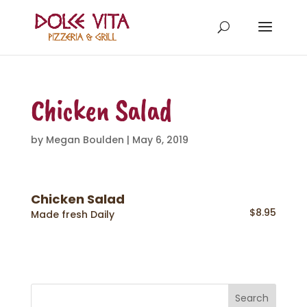
Chicken Salad
by
Megan Boulden
|
May 6, 2019
Chicken Salad
$8.95
Made fresh Daily