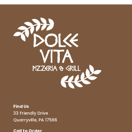
Find Us
33 Friendly Drive
Quarryville, PA 17566
Call to Order