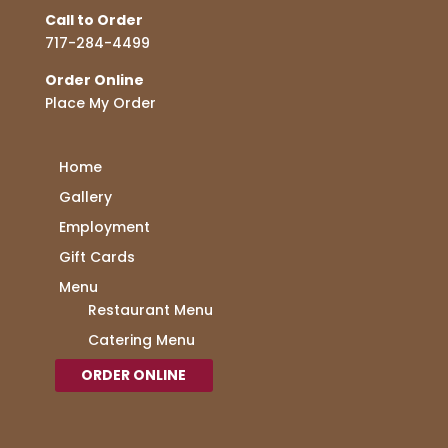
Call to Order
717-284-4499
Order Online
Place My Order
Home
Gallery
Employment
Gift Cards
Menu
Restaurant Menu
Catering Menu
ORDER ONLINE