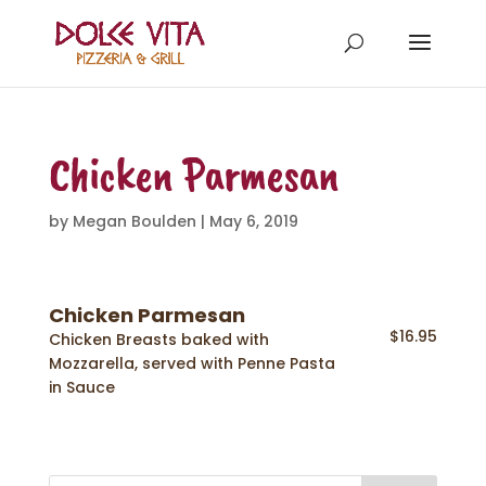
Chicken Parmesan
by
Megan Boulden
|
May 6, 2019
Chicken Parmesan
$16.95
Chicken Breasts baked with
Mozzarella, served with Penne Pasta
in Sauce