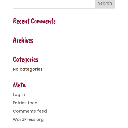
Recent Comments
Archives
Categories
No categories
Meta
Log in
Entries feed
Comments feed
WordPress.org