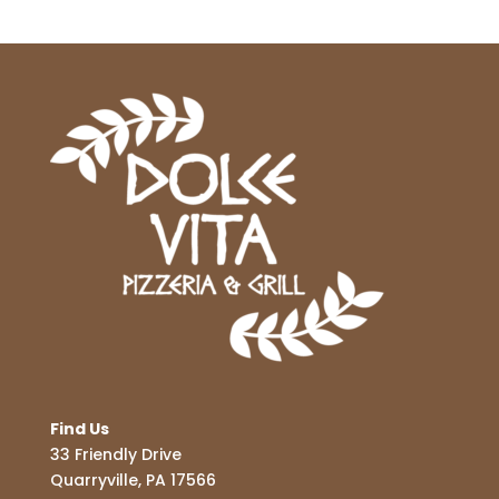
Find Us
33 Friendly Drive
Quarryville, PA 17566