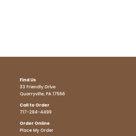
Find Us
33 Friendly Drive
Quarryville, PA 17566
Call to Order
717-284-4499
Order Online
Place My Order