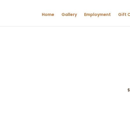
Home
Gallery
Employment
Gift 
$