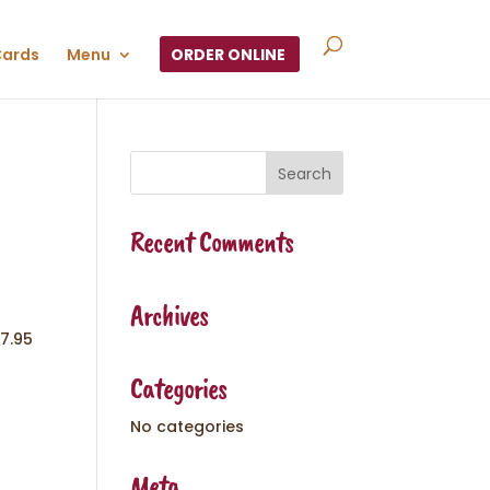
Cards
Menu
ORDER ONLINE
Recent Comments
Archives
7.95
Categories
No categories
Meta