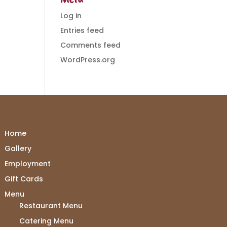
Log in
Entries feed
Comments feed
WordPress.org
Home
Gallery
Employment
Gift Cards
Menu
Restaurant Menu
Catering Menu