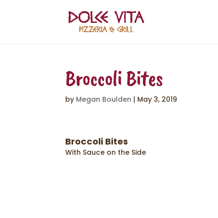
Broccoli Bites
by
Megan Boulden
|
May 3, 2019
Broccoli Bites
With Sauce on the Side