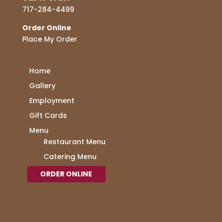
717-284-4499
Order Online
Place My Order
Home
Gallery
Employment
Gift Cards
Menu
Restaurant Menu
Catering Menu
ORDER ONLINE