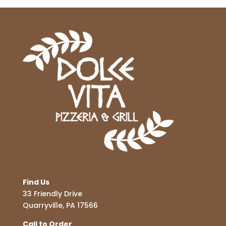
Find Us
33 Friendly Drive
Quarryville, PA 17566
Call to Order