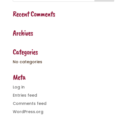
Recent Comments
Archives
Categories
No categories
Meta
Log in
Entries feed
Comments feed
WordPress.org