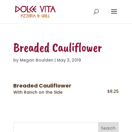
Breaded Cauliflower
by
Megan Boulden
|
May 3, 2019
Breaded Cauliflower
$8.25
With Ranch on the Side