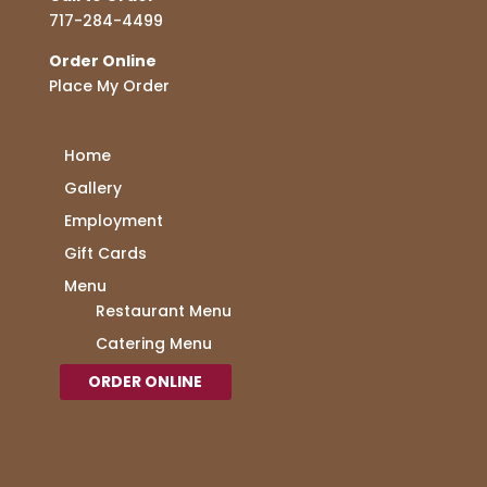
717-284-4499
Order Online
Place My Order
Home
Gallery
Employment
Gift Cards
Menu
Restaurant Menu
Catering Menu
ORDER ONLINE