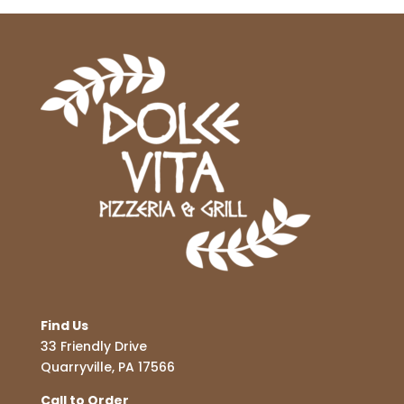
Find Us
33 Friendly Drive
Quarryville, PA 17566
Call to Order