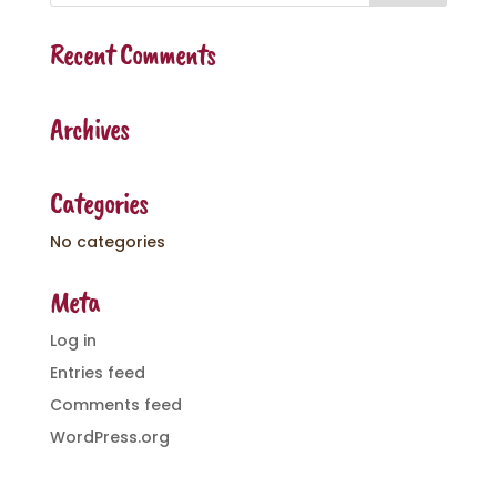
Recent Comments
Archives
Categories
No categories
Meta
Log in
Entries feed
Comments feed
WordPress.org