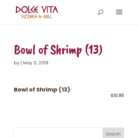
Bowl of Shrimp (13)
by
|
May 3, 2019
Bowl of Shrimp (13)
$10.95