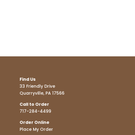
Find Us
33 Friendly Drive
Quarryville, PA 17566
Call to Order
717-284-4499
Order Online
Place My Order