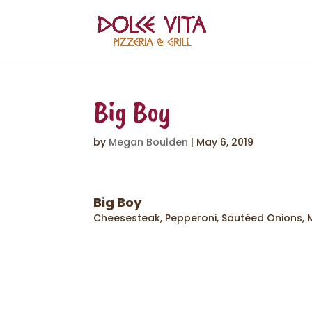
Big Boy
by
Megan Boulden
|
May 6, 2019
Big Boy
Cheesesteak, Pepperoni, Sautéed Onions,