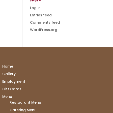
Log in
Entries feed
Comments feed
WordPress.org
Home
Gallery
Employment
Gift Cards
Menu
Restaurant Menu
Catering Menu