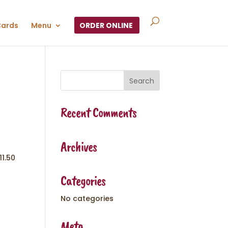
Cards
Menu
ORDER ONLINE
Recent Comments
Archives
11.50
Categories
No categories
Meta