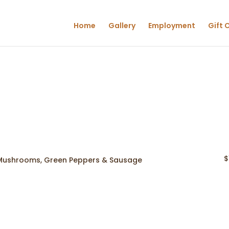
Home
Gallery
Employment
Gift 
$
 Mushrooms, Green Peppers & Sausage