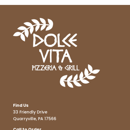
Find Us
33 Friendly Drive
Quarryville, PA 17566
Call to Order