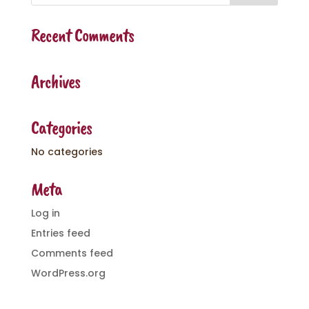
Recent Comments
Archives
Categories
No categories
Meta
Log in
Entries feed
Comments feed
WordPress.org