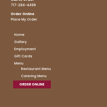
717-284-4499
Order Online
Place My Order
Home
Gallery
Employment
Gift Cards
Menu
Restaurant Menu
Catering Menu
ORDER ONLINE