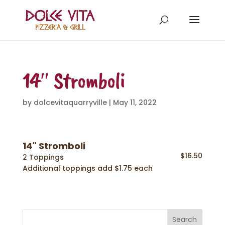
14″ Stromboli
by
dolcevitaquarryville
|
May 11, 2022
14" Stromboli
$16.50
2 Toppings
Additional toppings add $1.75 each