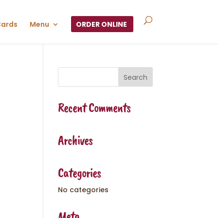
Cards
Menu
ORDER ONLINE
Recent Comments
Archives
Categories
No categories
Meta