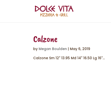
Calzone
by
Megan Boulden
|
May 6, 2019
Calzone Sm 12" 13.95 Md 14" 16.50 Lg 16"...