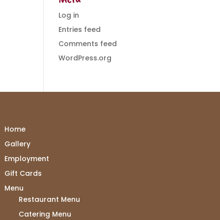
Log in
Entries feed
Comments feed
WordPress.org
Home
Gallery
Employment
Gift Cards
Menu
Restaurant Menu
Catering Menu