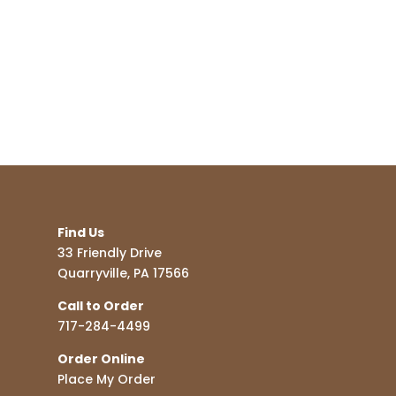
Find Us
33 Friendly Drive
Quarryville, PA 17566
Call to Order
717-284-4499
Order Online
Place My Order