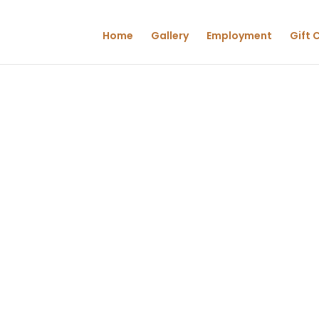
Home
Gallery
Employment
Gift 